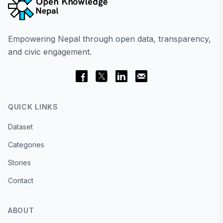
Empowering Nepal through open data, transparency,
and civic engagement.
QUICK LINKS
Dataset
Categories
Stories
Contact
ABOUT