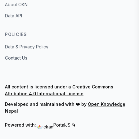
About OKN
Data API
POLICIES
Data & Privacy Policy
Contact Us
All content is licensed under a
Creative Commons
Attribution 4.0 International License
Developed and maintained with ❤️ by
Open Knowledge
Nepal
Powered with:
PortalJS 🌀
ckan