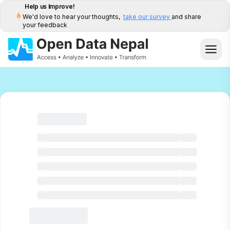
Help us Improve!
We'd love to hear your thoughts,
take our survey
and share
your feedback