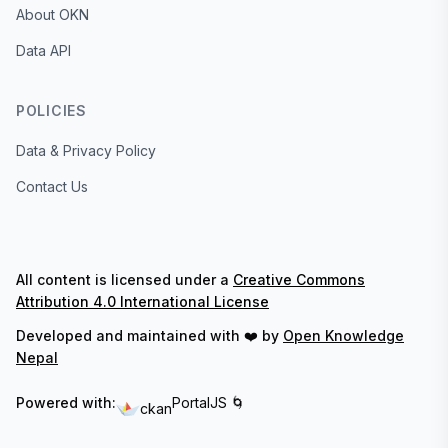
About OKN
Data API
POLICIES
Data & Privacy Policy
Contact Us
All content is licensed under a
Creative Commons
Attribution 4.0 International License
Developed and maintained with ❤️ by
Open Knowledge
Nepal
Powered with:
PortalJS 🌀
ckan