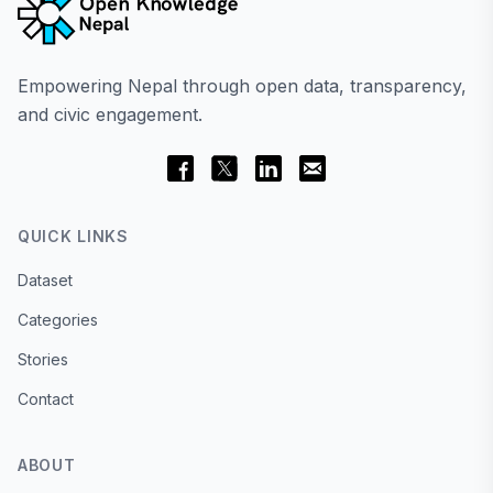
Empowering Nepal through open data, transparency,
and civic engagement.
QUICK LINKS
Dataset
Categories
Stories
Contact
ABOUT