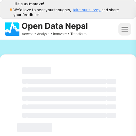
Help us Improve!
We'd love to hear your thoughts,
take our survey
and share
your feedback