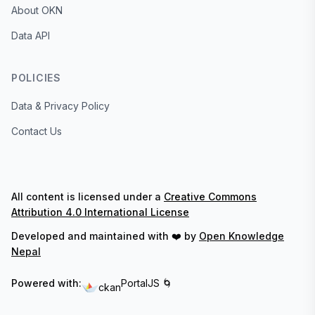
About OKN
Data API
POLICIES
Data & Privacy Policy
Contact Us
All content is licensed under a
Creative Commons
Attribution 4.0 International License
Developed and maintained with ❤️ by
Open Knowledge
Nepal
Powered with:
PortalJS 🌀
ckan