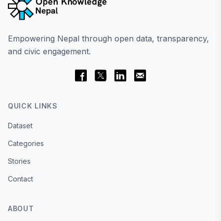
Empowering Nepal through open data, transparency,
and civic engagement.
QUICK LINKS
Dataset
Categories
Stories
Contact
ABOUT