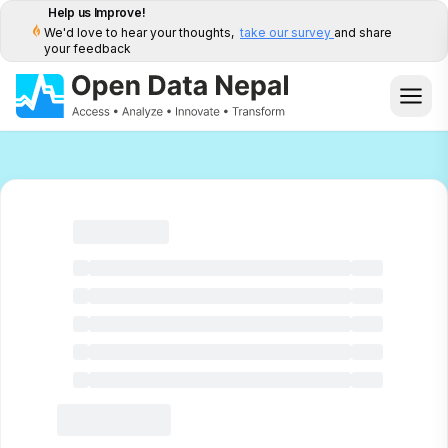
Help us Improve!
We'd love to hear your thoughts,
take our survey
and share
your feedback