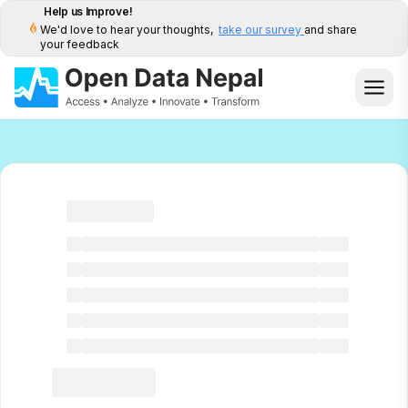
Help us Improve!
We'd love to hear your thoughts,
take our survey
and share
your feedback