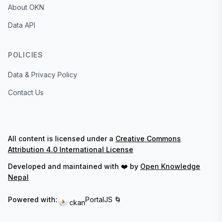
About OKN
Data API
POLICIES
Data & Privacy Policy
Contact Us
All content is licensed under a
Creative Commons
Attribution 4.0 International License
Developed and maintained with ❤️ by
Open Knowledge
Nepal
Powered with:
PortalJS 🌀
ckan