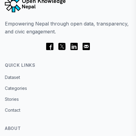
Empowering Nepal through open data, transparency,
and civic engagement.
QUICK LINKS
Dataset
Categories
Stories
Contact
ABOUT