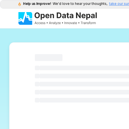
Help us Improve!
We'd love to hear your thoughts,
take our su