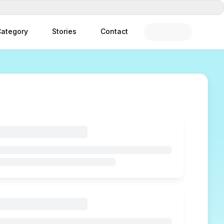
ategory
Stories
Contact