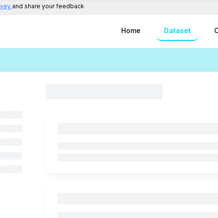
rvey
and share your feedback
Home
Dataset
C