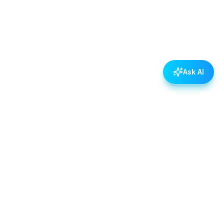
Ask AI
POLICIES
Data & Privacy Policy
Contact Us