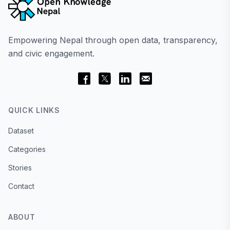
Empowering Nepal through open data, transparency,
and civic engagement.
QUICK LINKS
Dataset
Categories
Stories
Contact
ABOUT