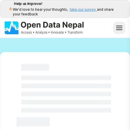
Help us Improve!
We'd love to hear your thoughts,
take our survey
and share
your feedback