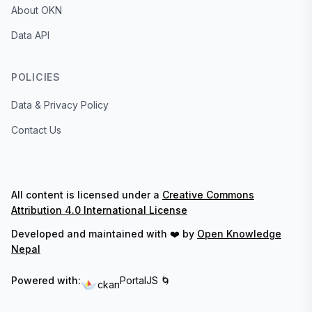
About OKN
Data API
POLICIES
Data & Privacy Policy
Contact Us
All content is licensed under a
Creative Commons
Attribution 4.0 International License
Developed and maintained with ❤️ by
Open Knowledge
Nepal
Powered with:
PortalJS 🌀
ckan