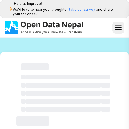
Help us Improve!
We'd love to hear your thoughts,
take our survey
and share
your feedback