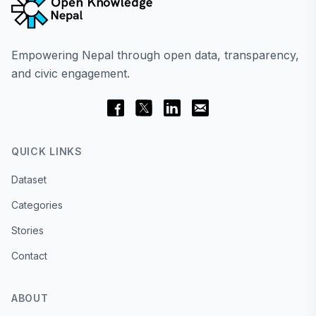
Empowering Nepal through open data, transparency,
and civic engagement.
QUICK LINKS
Dataset
Categories
Stories
Contact
ABOUT