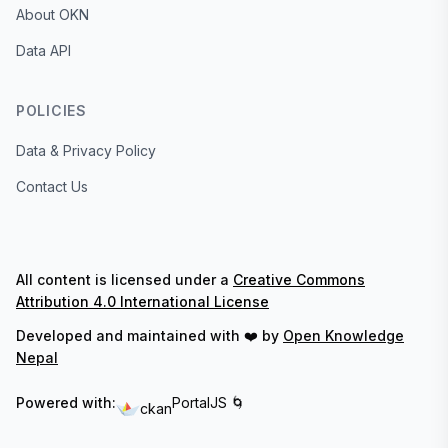
About OKN
Data API
POLICIES
Data & Privacy Policy
Contact Us
All content is licensed under a
Creative Commons
Attribution 4.0 International License
Developed and maintained with ❤️ by
Open Knowledge
Nepal
Powered with:
PortalJS 🌀
ckan