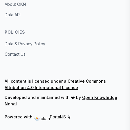
About OKN
Data API
POLICIES
Data & Privacy Policy
Contact Us
All content is licensed under a
Creative Commons
Attribution 4.0 International License
Developed and maintained with ❤️ by
Open Knowledge
Nepal
Powered with:
PortalJS 🌀
ckan