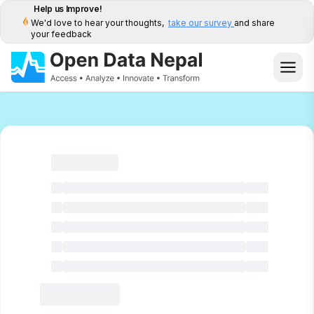
Help us Improve!
We'd love to hear your thoughts,
take our survey
and share
your feedback