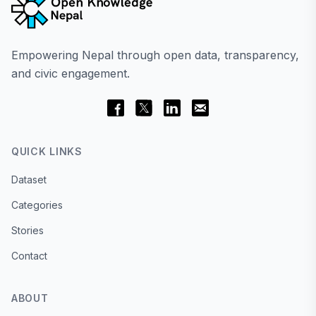
Empowering Nepal through open data, transparency,
and civic engagement.
QUICK LINKS
Dataset
Categories
Stories
Contact
ABOUT