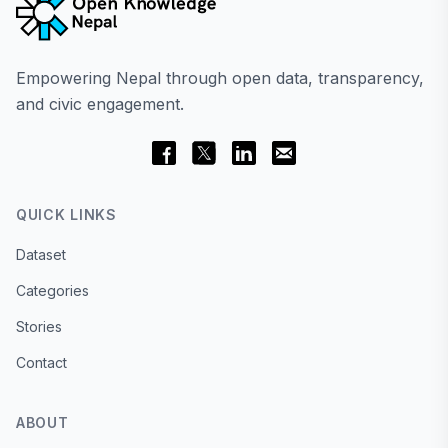
Empowering Nepal through open data, transparency,
and civic engagement.
QUICK LINKS
Dataset
Categories
Stories
Contact
ABOUT