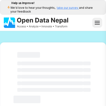
Help us Improve!
We'd love to hear your thoughts,
take our survey
and share
your feedback