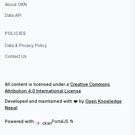
About OKN
Data API
POLICIES
Data & Privacy Policy
Contact Us
All content is licensed under a
Creative Commons
Attribution 4.0 International License
Developed and maintained with ❤️ by
Open Knowledge
Nepal
Powered with:
PortalJS 🌀
ckan