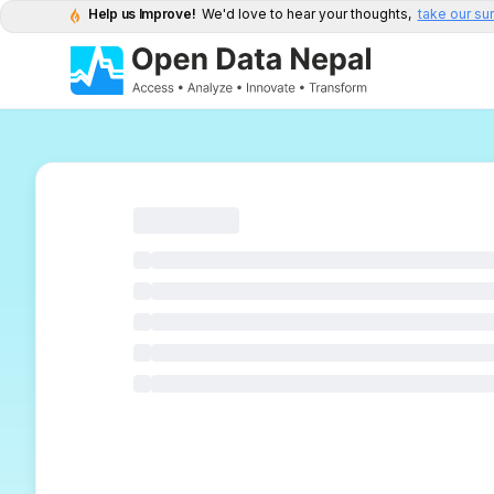
Help us Improve!
We'd love to hear your thoughts,
take our su