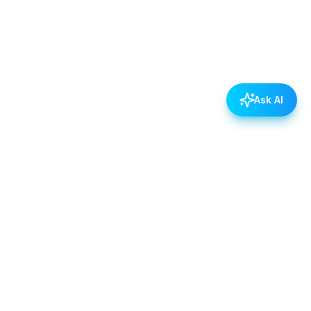
Ask AI
POLICIES
Data & Privacy Policy
Contact Us