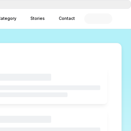
ategory
Stories
Contact