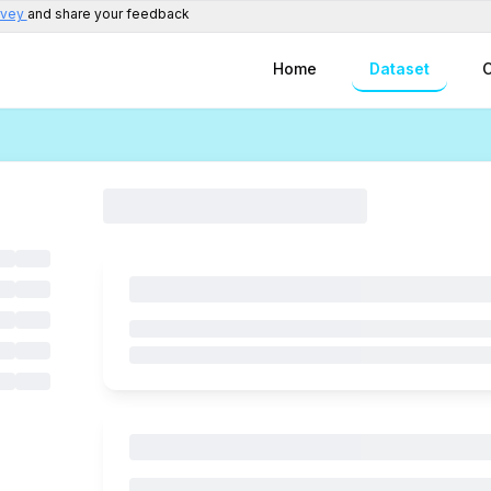
rvey
and share your feedback
Home
Dataset
C