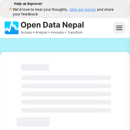
Help us Improve!
We'd love to hear your thoughts,
take our survey
and share
your feedback