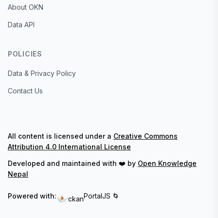
About OKN
Data API
POLICIES
Data & Privacy Policy
Contact Us
All content is licensed under a
Creative Commons
Attribution 4.0 International License
Developed and maintained with ❤️ by
Open Knowledge
Nepal
Powered with:
PortalJS 🌀
ckan