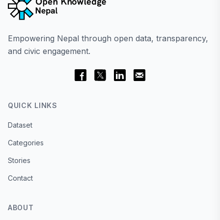
Empowering Nepal through open data, transparency,
and civic engagement.
QUICK LINKS
Dataset
Categories
Stories
Contact
ABOUT