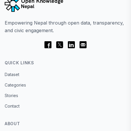
Empowering Nepal through open data, transparency,
and civic engagement.
QUICK LINKS
Dataset
Categories
Stories
Contact
ABOUT