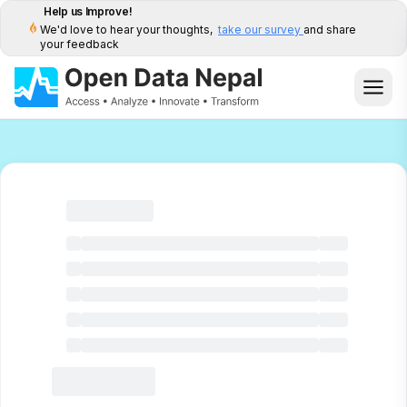
Help us Improve!
We'd love to hear your thoughts,
take our survey
and share
your feedback