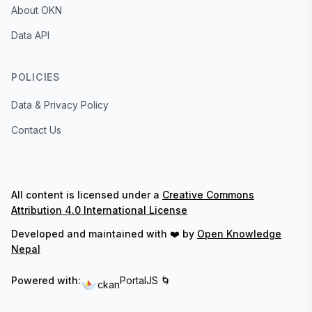
About OKN
Data API
POLICIES
Data & Privacy Policy
Contact Us
All content is licensed under a
Creative Commons
Attribution 4.0 International License
Developed and maintained with ❤️ by
Open Knowledge
Nepal
Powered with:
PortalJS 🌀
ckan