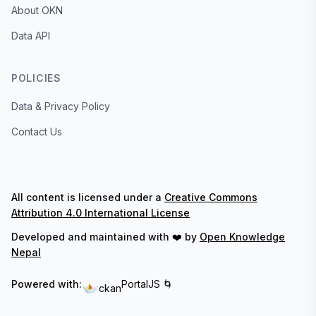
About OKN
Data API
POLICIES
Data & Privacy Policy
Contact Us
All content is licensed under a
Creative Commons
Attribution 4.0 International License
Developed and maintained with ❤️ by
Open Knowledge
Nepal
Powered with:
PortalJS 🌀
ckan