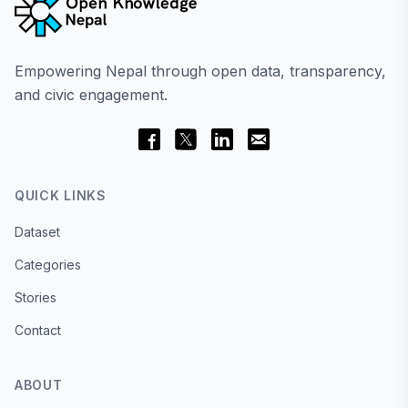
Empowering Nepal through open data, transparency,
and civic engagement.
QUICK LINKS
Dataset
Categories
Stories
Contact
ABOUT