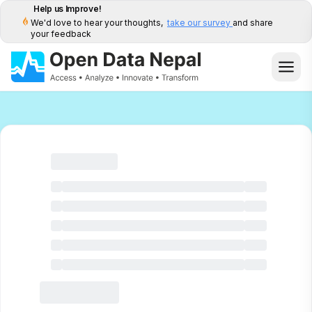
Help us Improve!
We'd love to hear your thoughts,
take our survey
and share
your feedback