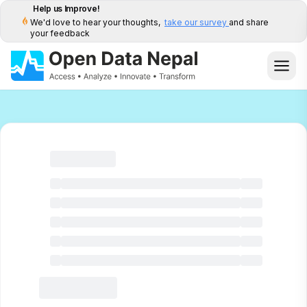
Help us Improve!
We'd love to hear your thoughts,
take our survey
and share
your feedback