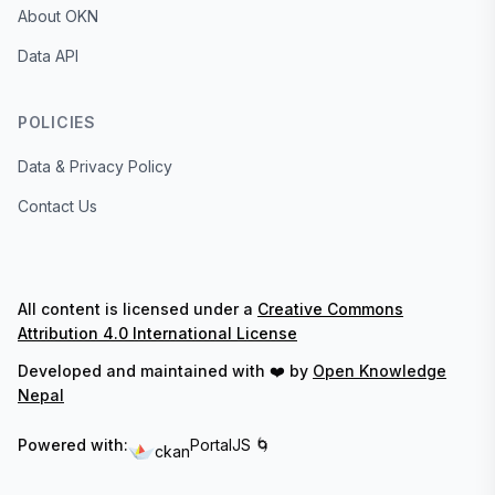
About OKN
Data API
POLICIES
Data & Privacy Policy
Contact Us
All content is licensed under a
Creative Commons
Attribution 4.0 International License
Developed and maintained with ❤️ by
Open Knowledge
Nepal
Powered with:
PortalJS 🌀
ckan