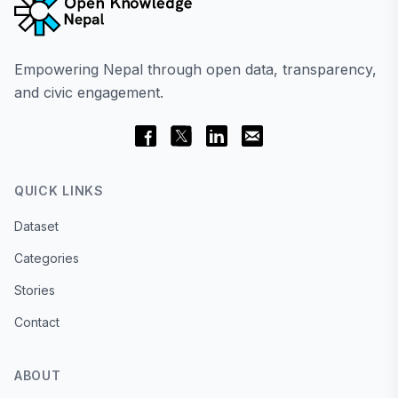
Empowering Nepal through open data, transparency,
and civic engagement.
QUICK LINKS
Dataset
Categories
Stories
Contact
ABOUT