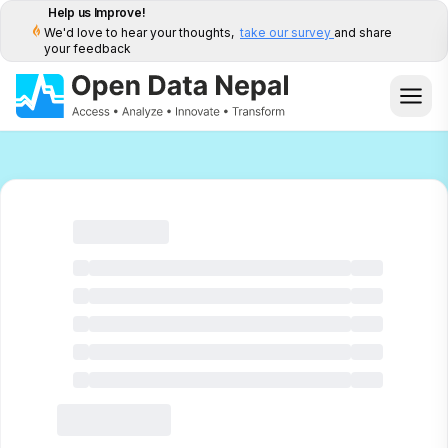
Help us Improve!
We'd love to hear your thoughts,
take our survey
and share
your feedback