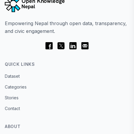
Empowering Nepal through open data, transparency,
and civic engagement.
QUICK LINKS
Dataset
Categories
Stories
Contact
ABOUT