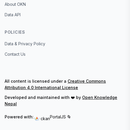
About OKN
Data API
POLICIES
Data & Privacy Policy
Contact Us
All content is licensed under a
Creative Commons
Attribution 4.0 International License
Developed and maintained with ❤️ by
Open Knowledge
Nepal
Powered with:
PortalJS 🌀
ckan