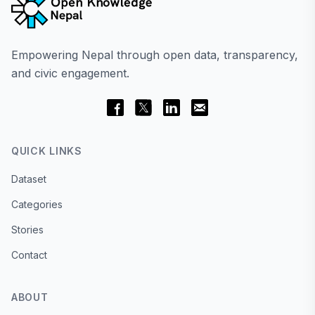
Empowering Nepal through open data, transparency,
and civic engagement.
QUICK LINKS
Dataset
Categories
Stories
Contact
ABOUT