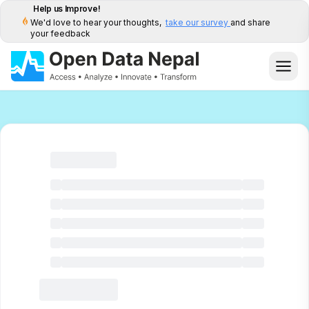
Help us Improve!
We'd love to hear your thoughts,
take our survey
and share
your feedback