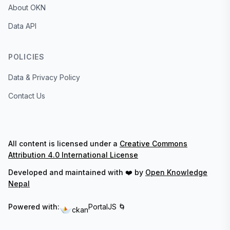
About OKN
Data API
POLICIES
Data & Privacy Policy
Contact Us
All content is licensed under a
Creative Commons
Attribution 4.0 International License
Developed and maintained with ❤️ by
Open Knowledge
Nepal
Powered with:
PortalJS 🌀
ckan