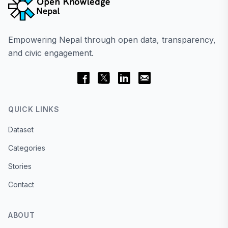
Empowering Nepal through open data, transparency,
and civic engagement.
QUICK LINKS
Dataset
Categories
Stories
Contact
ABOUT