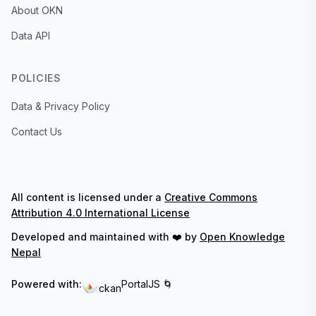
About OKN
Data API
POLICIES
Data & Privacy Policy
Contact Us
All content is licensed under a
Creative Commons
Attribution 4.0 International License
Developed and maintained with ❤️ by
Open Knowledge
Nepal
Powered with:
PortalJS 🌀
ckan