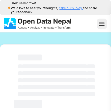
Help us Improve!
We'd love to hear your thoughts,
take our survey
and share
your feedback