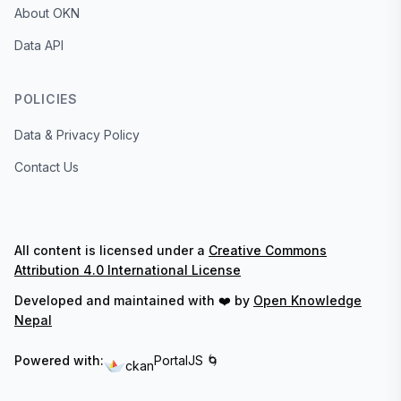
About OKN
Data API
POLICIES
Data & Privacy Policy
Contact Us
All content is licensed under a
Creative Commons
Attribution 4.0 International License
Developed and maintained with ❤️ by
Open Knowledge
Nepal
Powered with:
PortalJS 🌀
ckan