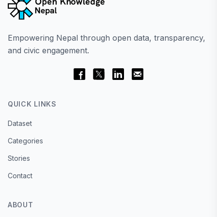
Empowering Nepal through open data, transparency,
and civic engagement.
QUICK LINKS
Dataset
Categories
Stories
Contact
ABOUT