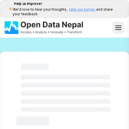
Help us Improve!
We'd love to hear your thoughts,
take our survey
and share
your feedback