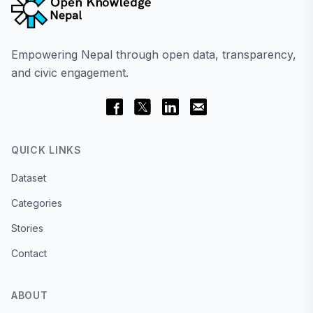
Empowering Nepal through open data, transparency,
and civic engagement.
QUICK LINKS
Dataset
Categories
Stories
Contact
ABOUT