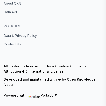
About OKN
Data API
POLICIES
Data & Privacy Policy
Contact Us
All content is licensed under a
Creative Commons
Attribution 4.0 International License
Developed and maintained with ❤️ by
Open Knowledge
Nepal
Powered with:
PortalJS 🌀
ckan