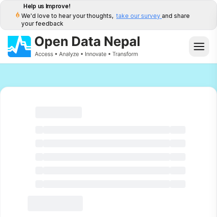
Help us Improve!
We'd love to hear your thoughts,
take our survey
and share
your feedback