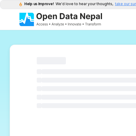
Help us Improve!
We'd love to hear your thoughts,
take our su