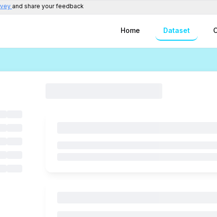
rvey
and share your feedback
Home
Dataset
C