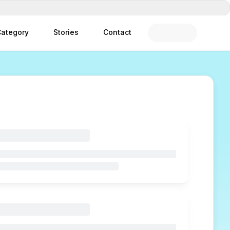
ategory
Stories
Contact