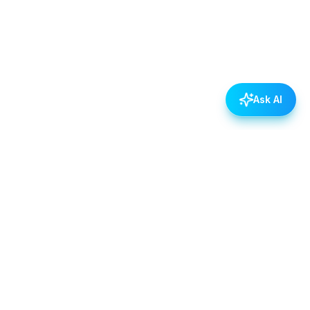
Ask AI
POLICIES
Data & Privacy Policy
Contact Us