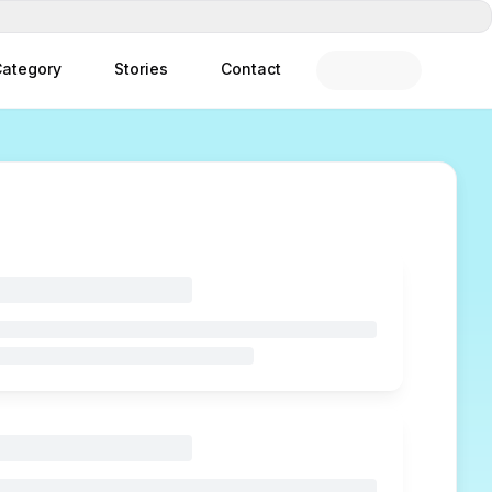
ategory
Stories
Contact