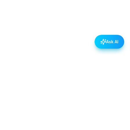
Ask AI
POLICIES
Data & Privacy Policy
Contact Us