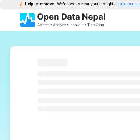
Help us Improve!
We'd love to hear your thoughts,
take our su