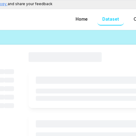
rvey
and share your feedback
Home
Dataset
C