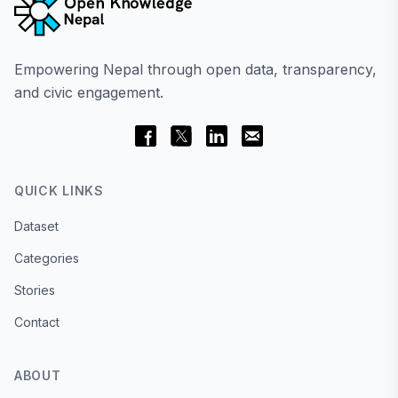
Empowering Nepal through open data, transparency,
and civic engagement.
QUICK LINKS
Dataset
Categories
Stories
Contact
ABOUT