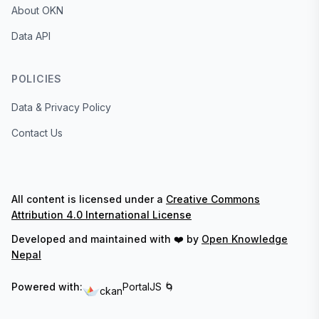
About OKN
Data API
POLICIES
Data & Privacy Policy
Contact Us
All content is licensed under a
Creative Commons
Attribution 4.0 International License
Developed and maintained with ❤️ by
Open Knowledge
Nepal
Powered with:
PortalJS 🌀
ckan