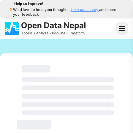
Help us Improve!
We'd love to hear your thoughts,
take our survey
and share
your feedback