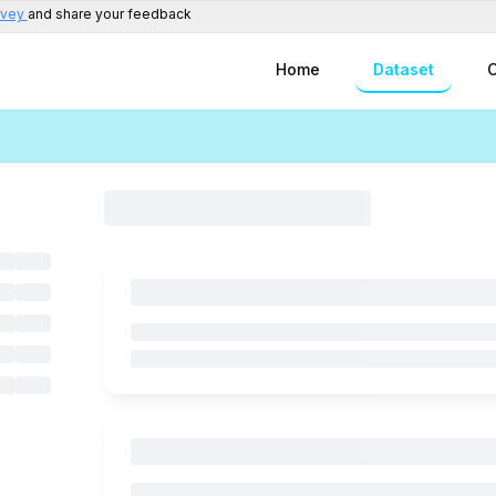
rvey
and share your feedback
Home
Dataset
C