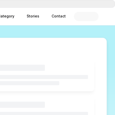
ategory
Stories
Contact