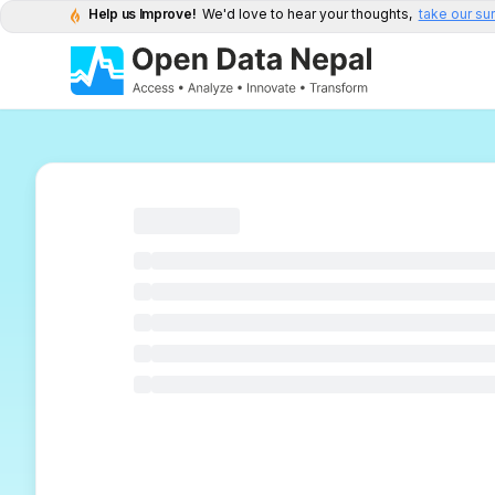
Help us Improve!
We'd love to hear your thoughts,
take our su