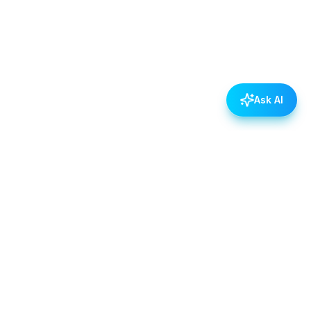
Ask AI
POLICIES
Data & Privacy Policy
Contact Us