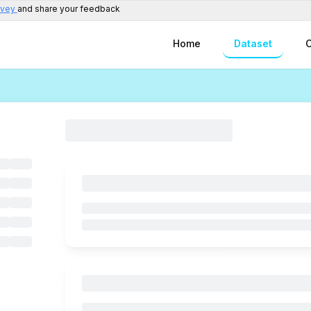
rvey
and share your feedback
Home
Dataset
C