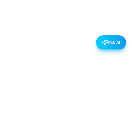
Ask AI
POLICIES
Data & Privacy Policy
Contact Us