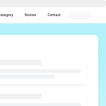
ategory
Stories
Contact