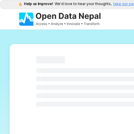
Help us Improve!
We'd love to hear your thoughts,
take our su