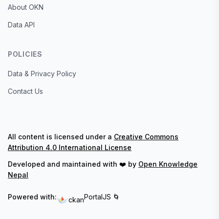
About OKN
Data API
POLICIES
Data & Privacy Policy
Contact Us
All content is licensed under a
Creative Commons
Attribution 4.0 International License
Developed and maintained with ❤️ by
Open Knowledge
Nepal
Powered with:
PortalJS 🌀
ckan