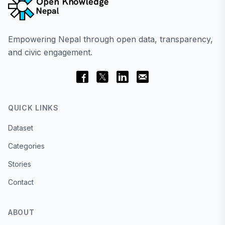
Empowering Nepal through open data, transparency,
and civic engagement.
QUICK LINKS
Dataset
Categories
Stories
Contact
ABOUT