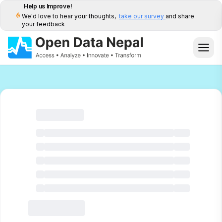
Help us Improve!
We'd love to hear your thoughts,
take our survey
and share
your feedback