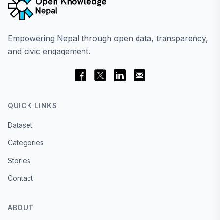
Empowering Nepal through open data, transparency,
and civic engagement.
QUICK LINKS
Dataset
Categories
Stories
Contact
ABOUT