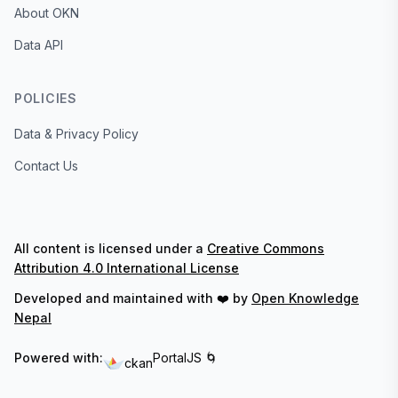
About OKN
Data API
POLICIES
Data & Privacy Policy
Contact Us
All content is licensed under a
Creative Commons
Attribution 4.0 International License
Developed and maintained with ❤️ by
Open Knowledge
Nepal
Powered with:
PortalJS 🌀
ckan