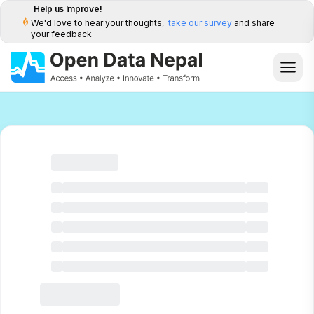
Help us Improve!
We'd love to hear your thoughts,
take our survey
and share
your feedback