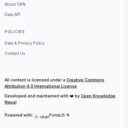
About OKN
Data API
POLICIES
Data & Privacy Policy
Contact Us
All content is licensed under a
Creative Commons
Attribution 4.0 International License
Developed and maintained with ❤️ by
Open Knowledge
Nepal
Powered with:
PortalJS 🌀
ckan