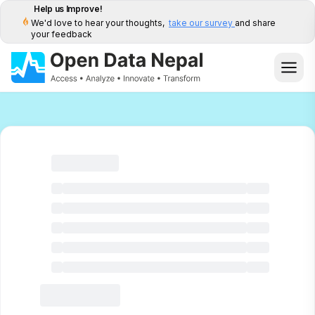
Help us Improve!
We'd love to hear your thoughts,
take our survey
and share
your feedback