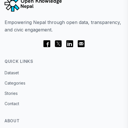
Empowering Nepal through open data, transparency,
and civic engagement.
QUICK LINKS
Dataset
Categories
Stories
Contact
ABOUT