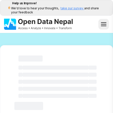
Help us Improve!
We'd love to hear your thoughts,
take our survey
and share
your feedback