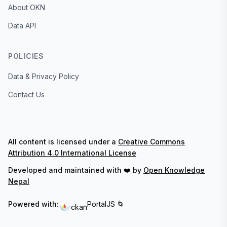
About OKN
Data API
POLICIES
Data & Privacy Policy
Contact Us
All content is licensed under a
Creative Commons
Attribution 4.0 International License
Developed and maintained with ❤️ by
Open Knowledge
Nepal
Powered with:
PortalJS 🌀
ckan