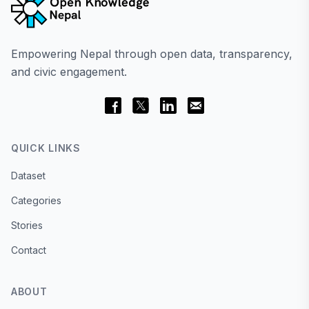
Empowering Nepal through open data, transparency,
and civic engagement.
QUICK LINKS
Dataset
Categories
Stories
Contact
ABOUT