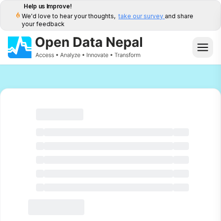
Help us Improve!
We'd love to hear your thoughts,
take our survey
and share
your feedback