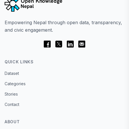
Empowering Nepal through open data, transparency,
and civic engagement.
QUICK LINKS
Dataset
Categories
Stories
Contact
ABOUT