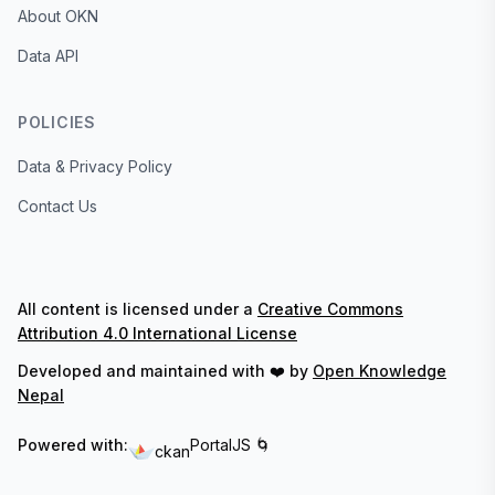
About OKN
Data API
POLICIES
Data & Privacy Policy
Contact Us
All content is licensed under a
Creative Commons
Attribution 4.0 International License
Developed and maintained with ❤️ by
Open Knowledge
Nepal
Powered with:
PortalJS 🌀
ckan