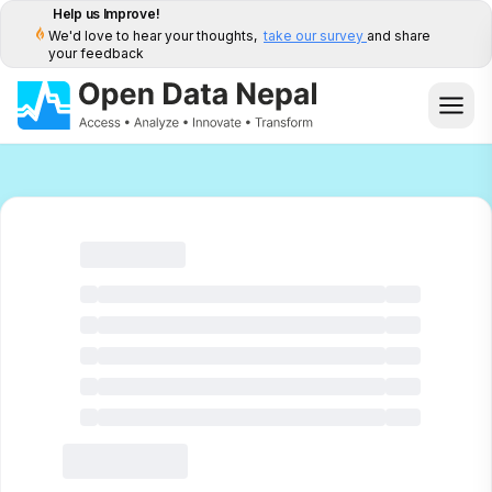
Help us Improve!
We'd love to hear your thoughts,
take our survey
and share
your feedback