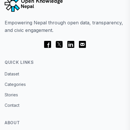
Empowering Nepal through open data, transparency,
and civic engagement.
QUICK LINKS
Dataset
Categories
Stories
Contact
ABOUT