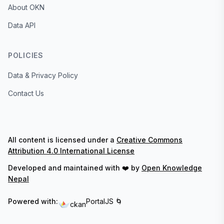
About OKN
Data API
POLICIES
Data & Privacy Policy
Contact Us
All content is licensed under a
Creative Commons
Attribution 4.0 International License
Developed and maintained with ❤️ by
Open Knowledge
Nepal
Powered with:
PortalJS 🌀
ckan