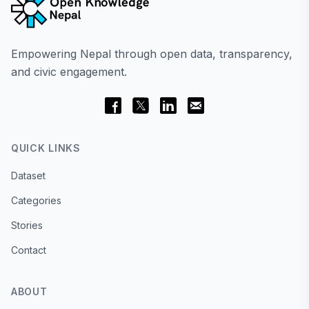
Empowering Nepal through open data, transparency,
and civic engagement.
QUICK LINKS
Dataset
Categories
Stories
Contact
ABOUT