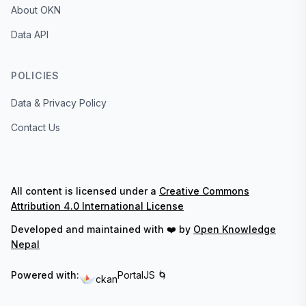
About OKN
Data API
POLICIES
Data & Privacy Policy
Contact Us
All content is licensed under a
Creative Commons
Attribution 4.0 International License
Developed and maintained with ❤️ by
Open Knowledge
Nepal
Powered with:
PortalJS 🌀
ckan