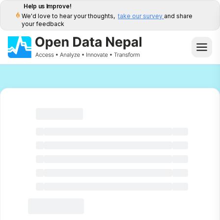
Help us Improve!
We'd love to hear your thoughts,
take our survey
and share
your feedback