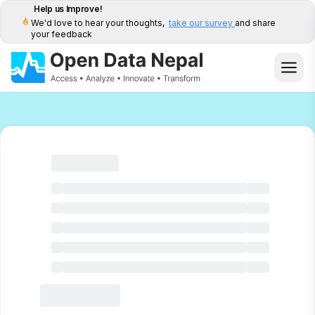
Help us Improve!
We'd love to hear your thoughts,
take our survey
and share
your feedback