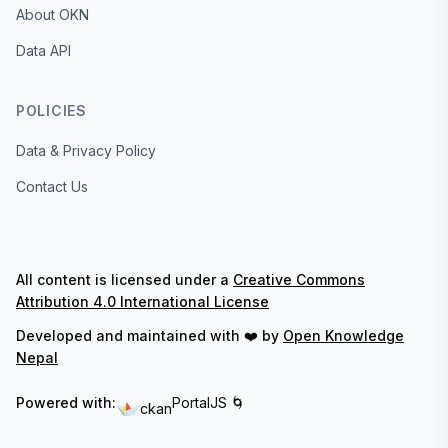
About OKN
Data API
POLICIES
Data & Privacy Policy
Contact Us
All content is licensed under a
Creative Commons
Attribution 4.0 International License
Developed and maintained with ❤️ by
Open Knowledge
Nepal
Powered with:
PortalJS 🌀
ckan