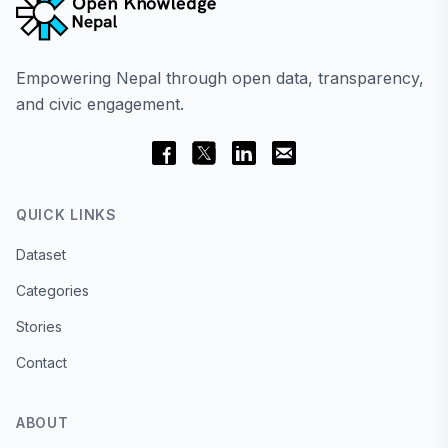
Empowering Nepal through open data, transparency,
and civic engagement.
QUICK LINKS
Dataset
Categories
Stories
Contact
ABOUT