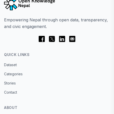
Empowering Nepal through open data, transparency,
and civic engagement.
QUICK LINKS
Dataset
Categories
Stories
Contact
ABOUT