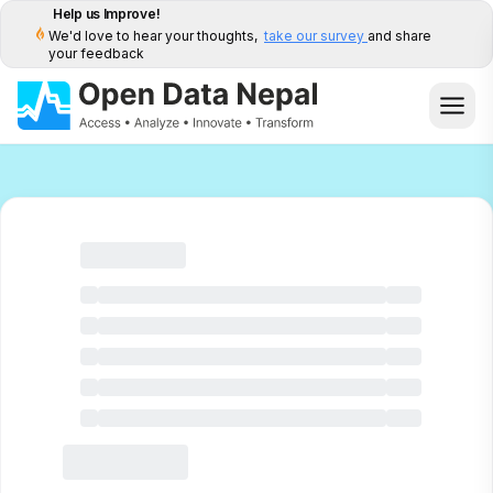
Help us Improve!
We'd love to hear your thoughts,
take our survey
and share
your feedback