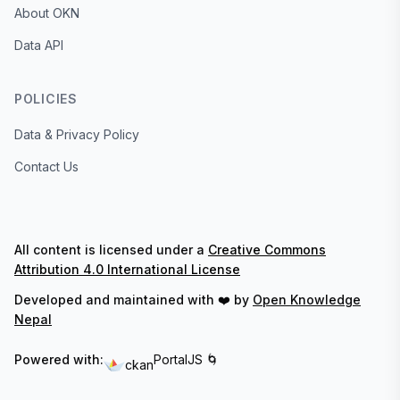
About OKN
Data API
POLICIES
Data & Privacy Policy
Contact Us
All content is licensed under a
Creative Commons
Attribution 4.0 International License
Developed and maintained with ❤️ by
Open Knowledge
Nepal
Powered with:
PortalJS 🌀
ckan