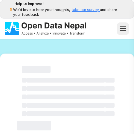
Help us Improve!
We'd love to hear your thoughts,
take our survey
and share
your feedback