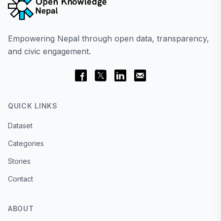
Empowering Nepal through open data, transparency,
and civic engagement.
QUICK LINKS
Dataset
Categories
Stories
Contact
ABOUT