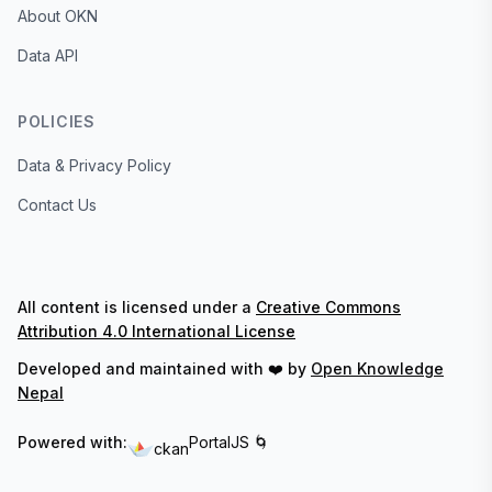
About OKN
Data API
POLICIES
Data & Privacy Policy
Contact Us
All content is licensed under a
Creative Commons
Attribution 4.0 International License
Developed and maintained with ❤️ by
Open Knowledge
Nepal
Powered with:
PortalJS 🌀
ckan