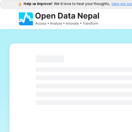
Help us Improve!
We'd love to hear your thoughts,
take our su