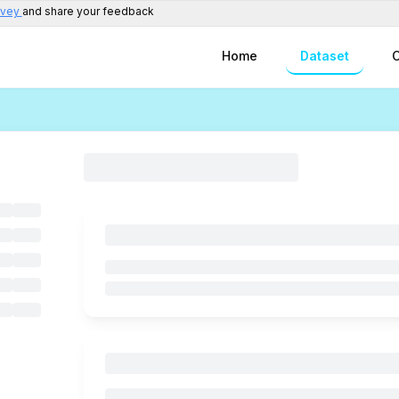
rvey
and share your feedback
Home
Dataset
C