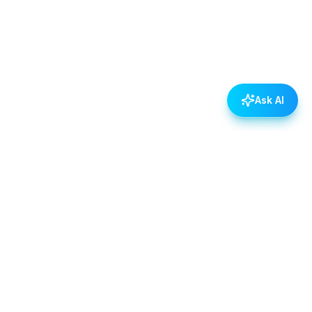
Ask AI
POLICIES
Data & Privacy Policy
Contact Us