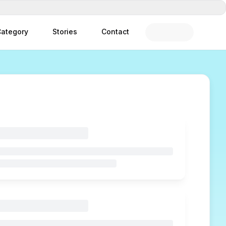
ategory
Stories
Contact