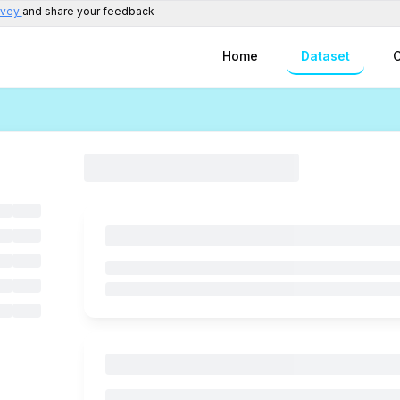
rvey
and share your feedback
Home
Dataset
C