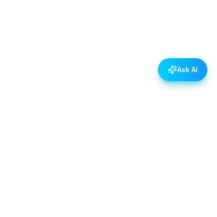
Ask AI
POLICIES
Data & Privacy Policy
Contact Us