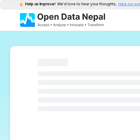
Help us Improve!
We'd love to hear your thoughts,
take our su