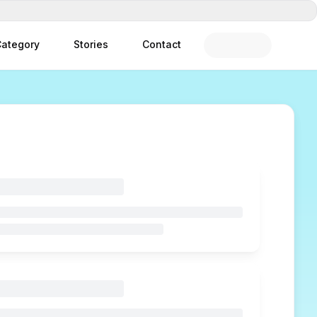
ategory
Stories
Contact