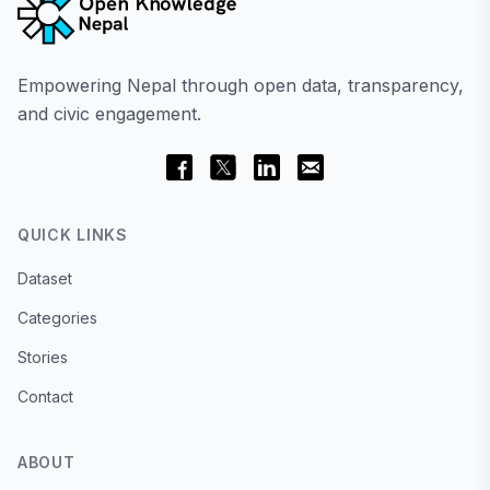
Empowering Nepal through open data, transparency,
and civic engagement.
QUICK LINKS
Dataset
Categories
Stories
Contact
ABOUT