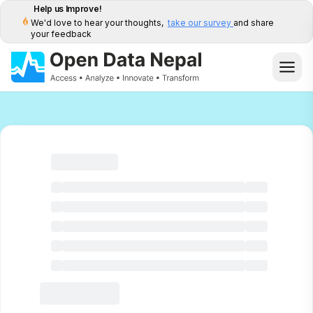
Help us Improve!
We'd love to hear your thoughts,
take our survey
and share
your feedback