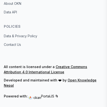
About OKN
Data API
POLICIES
Data & Privacy Policy
Contact Us
All content is licensed under a
Creative Commons
Attribution 4.0 International License
Developed and maintained with ❤️ by
Open Knowledge
Nepal
Powered with:
PortalJS 🌀
ckan