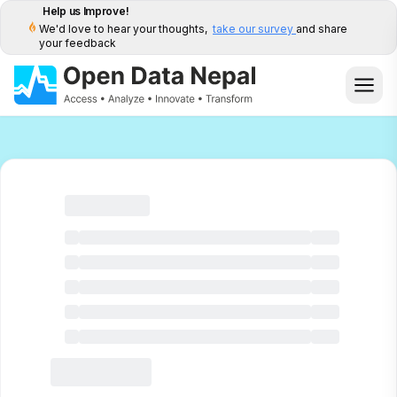
Help us Improve!
We'd love to hear your thoughts,
take our survey
and share
your feedback