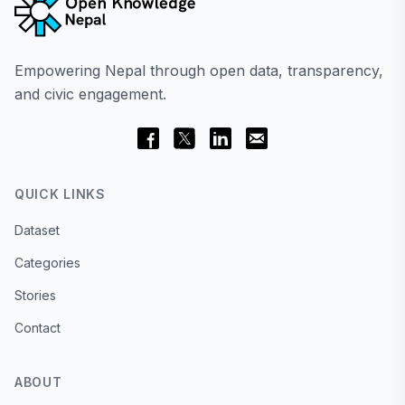
Empowering Nepal through open data, transparency,
and civic engagement.
QUICK LINKS
Dataset
Categories
Stories
Contact
ABOUT