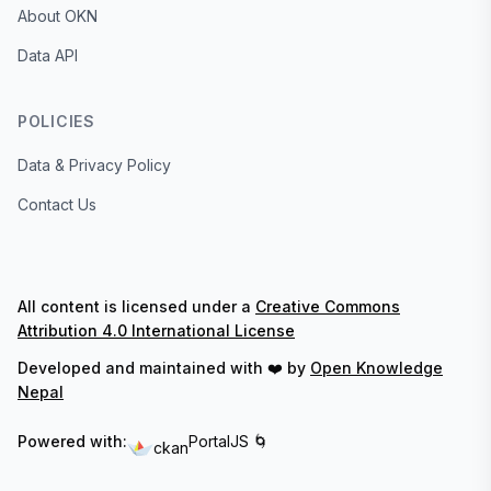
About OKN
Data API
POLICIES
Data & Privacy Policy
Contact Us
All content is licensed under a
Creative Commons
Attribution 4.0 International License
Developed and maintained with ❤️ by
Open Knowledge
Nepal
Powered with:
PortalJS 🌀
ckan