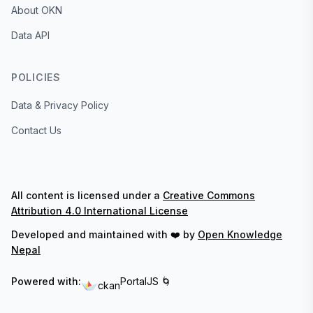
About OKN
Data API
POLICIES
Data & Privacy Policy
Contact Us
All content is licensed under a
Creative Commons
Attribution 4.0 International License
Developed and maintained with ❤️ by
Open Knowledge
Nepal
Powered with:
PortalJS 🌀
ckan