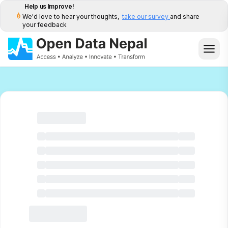
Help us Improve!
We'd love to hear your thoughts,
take our survey
and share
your feedback