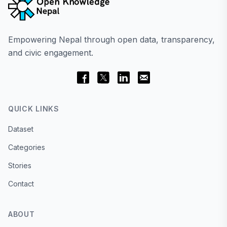
Empowering Nepal through open data, transparency,
and civic engagement.
QUICK LINKS
Dataset
Categories
Stories
Contact
ABOUT