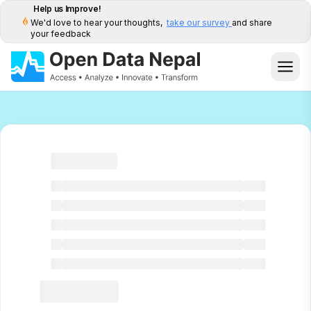
Help us Improve!
We'd love to hear your thoughts,
take our survey
and share
your feedback