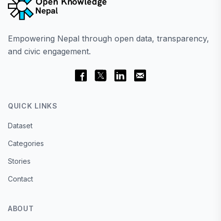
Empowering Nepal through open data, transparency,
and civic engagement.
QUICK LINKS
Dataset
Categories
Stories
Contact
ABOUT