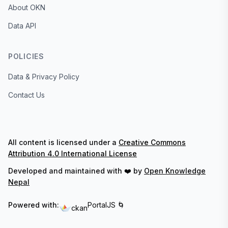
About OKN
Data API
POLICIES
Data & Privacy Policy
Contact Us
All content is licensed under a
Creative Commons
Attribution 4.0 International License
Developed and maintained with ❤️ by
Open Knowledge
Nepal
Powered with:
PortalJS 🌀
ckan