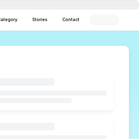
ategory
Stories
Contact