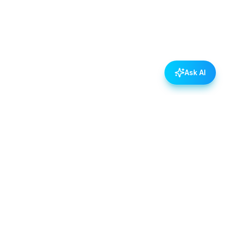
Ask AI
POLICIES
Data & Privacy Policy
Contact Us