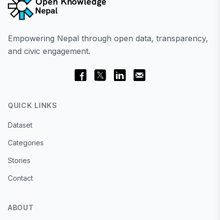
Empowering Nepal through open data, transparency,
and civic engagement.
QUICK LINKS
Dataset
Categories
Stories
Contact
ABOUT