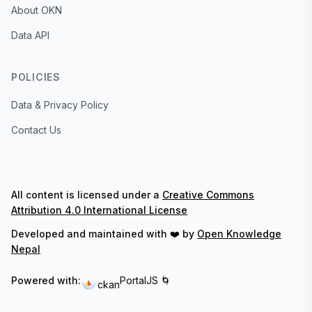
About OKN
Data API
POLICIES
Data & Privacy Policy
Contact Us
All content is licensed under a
Creative Commons
Attribution 4.0 International License
Developed and maintained with ❤️ by
Open Knowledge
Nepal
Powered with:
PortalJS 🌀
ckan