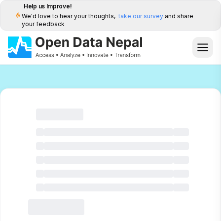
Help us Improve!
We'd love to hear your thoughts,
take our survey
and share
your feedback