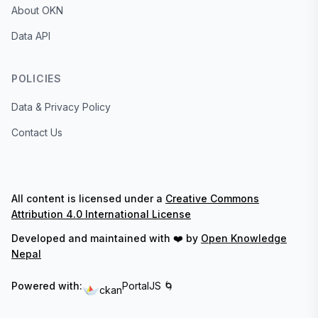
About OKN
Data API
POLICIES
Data & Privacy Policy
Contact Us
All content is licensed under a
Creative Commons
Attribution 4.0 International License
Developed and maintained with ❤️ by
Open Knowledge
Nepal
Powered with:
PortalJS 🌀
ckan