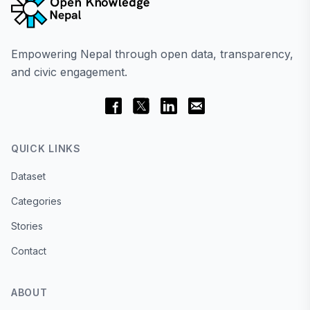
Empowering Nepal through open data, transparency,
and civic engagement.
QUICK LINKS
Dataset
Categories
Stories
Contact
ABOUT