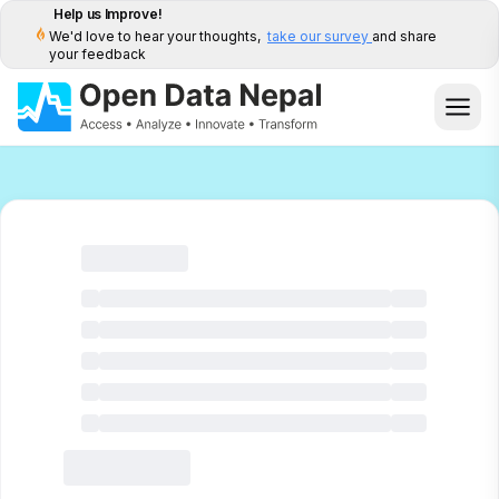
Help us Improve!
We'd love to hear your thoughts,
take our survey
and share
your feedback