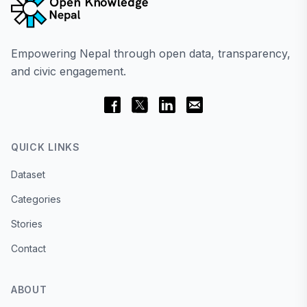
Empowering Nepal through open data, transparency,
and civic engagement.
QUICK LINKS
Dataset
Categories
Stories
Contact
ABOUT