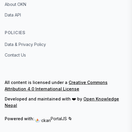
About OKN
Data API
POLICIES
Data & Privacy Policy
Contact Us
All content is licensed under a
Creative Commons
Attribution 4.0 International License
Developed and maintained with ❤️ by
Open Knowledge
Nepal
Powered with:
PortalJS 🌀
ckan