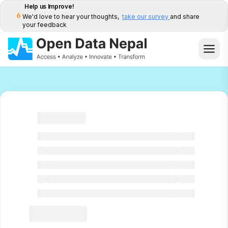
Help us Improve!
We'd love to hear your thoughts,
take our survey
and share
your feedback