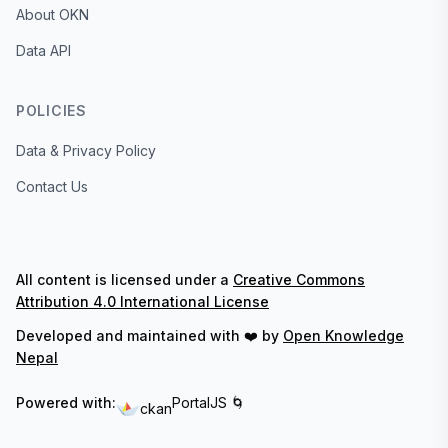
About OKN
Data API
POLICIES
Data & Privacy Policy
Contact Us
All content is licensed under a
Creative Commons
Attribution 4.0 International License
Developed and maintained with ❤️ by
Open Knowledge
Nepal
Powered with:
PortalJS 🌀
ckan