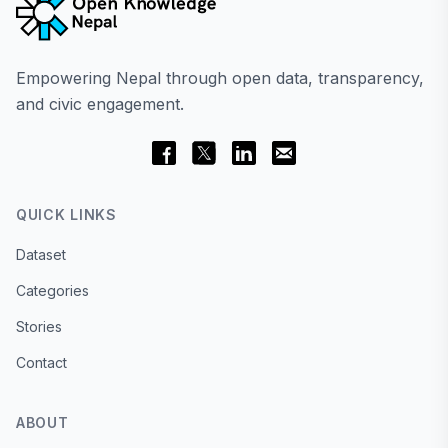
Empowering Nepal through open data, transparency,
and civic engagement.
QUICK LINKS
Dataset
Categories
Stories
Contact
ABOUT