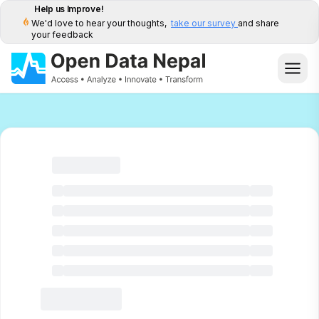
Help us Improve!
We'd love to hear your thoughts,
take our survey
and share
your feedback