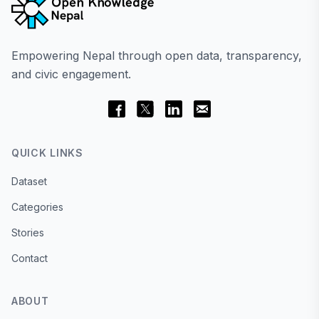
Empowering Nepal through open data, transparency,
and civic engagement.
QUICK LINKS
Dataset
Categories
Stories
Contact
ABOUT