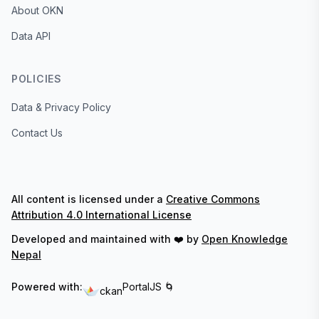
About OKN
Data API
POLICIES
Data & Privacy Policy
Contact Us
All content is licensed under a
Creative Commons
Attribution 4.0 International License
Developed and maintained with ❤️ by
Open Knowledge
Nepal
Powered with:
PortalJS 🌀
ckan