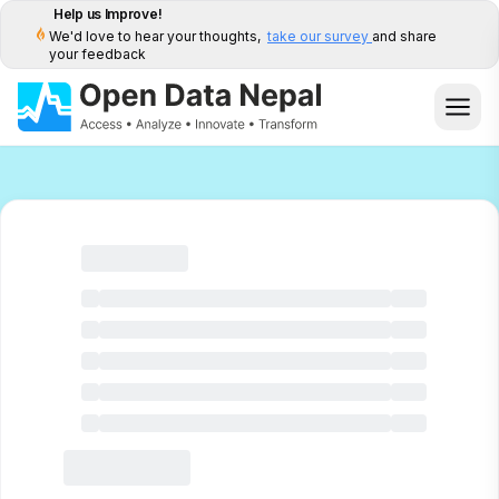
Help us Improve!
We'd love to hear your thoughts,
take our survey
and share
your feedback