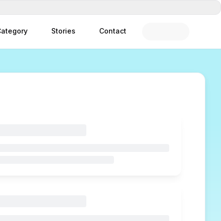
ategory
Stories
Contact