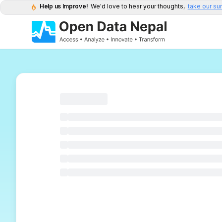
Help us Improve!
We'd love to hear your thoughts,
take our su