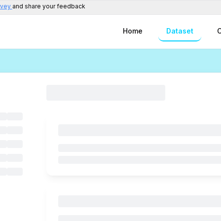
rvey
and share your feedback
Home
Dataset
C