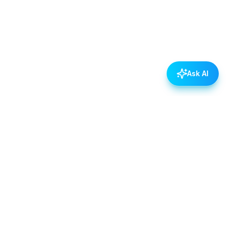
Ask AI
POLICIES
Data & Privacy Policy
Contact Us