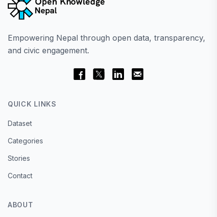
Empowering Nepal through open data, transparency,
and civic engagement.
QUICK LINKS
Dataset
Categories
Stories
Contact
ABOUT