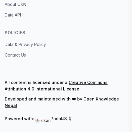
About OKN
Data API
POLICIES
Data & Privacy Policy
Contact Us
All content is licensed under a
Creative Commons
Attribution 4.0 International License
Developed and maintained with ❤️ by
Open Knowledge
Nepal
Powered with:
PortalJS 🌀
ckan