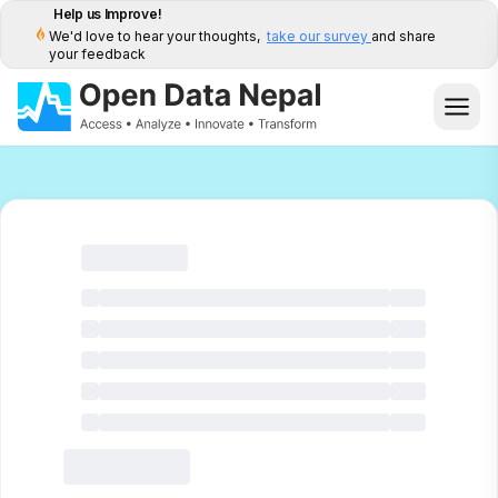
Help us Improve!
We'd love to hear your thoughts,
take our survey
and share
your feedback