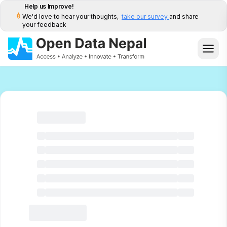
Help us Improve!
We'd love to hear your thoughts,
take our survey
and share
your feedback