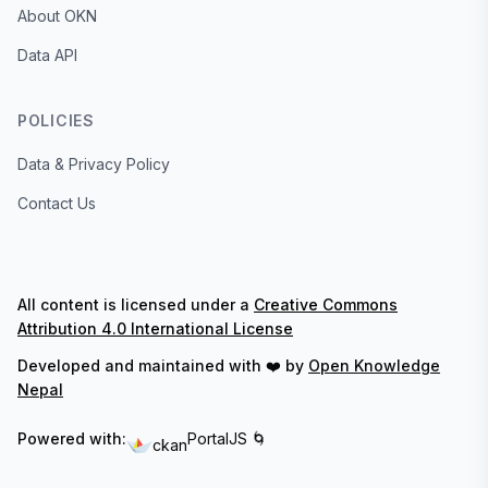
About OKN
Data API
POLICIES
Data & Privacy Policy
Contact Us
All content is licensed under a
Creative Commons
Attribution 4.0 International License
Developed and maintained with ❤️ by
Open Knowledge
Nepal
Powered with:
PortalJS 🌀
ckan