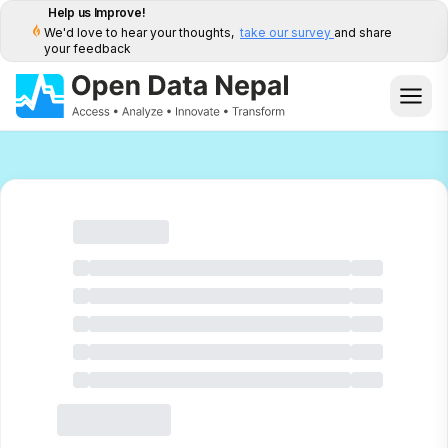
Help us Improve!
We'd love to hear your thoughts,
take our survey
and share
your feedback