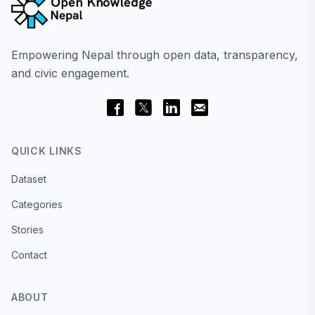
Empowering Nepal through open data, transparency,
and civic engagement.
QUICK LINKS
Dataset
Categories
Stories
Contact
ABOUT