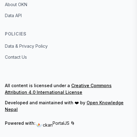
About OKN
Data API
POLICIES
Data & Privacy Policy
Contact Us
All content is licensed under a
Creative Commons
Attribution 4.0 International License
Developed and maintained with ❤️ by
Open Knowledge
Nepal
Powered with:
PortalJS 🌀
ckan